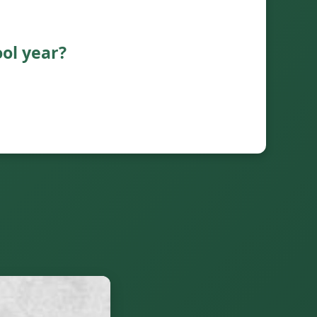
ol year?