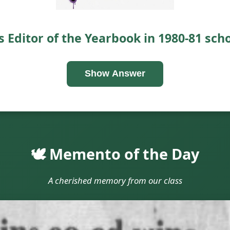
 Editor of the Yearbook in 1980-81 scho
Show Answer
🕊️ Memento of the Day
A cherished memory from our class