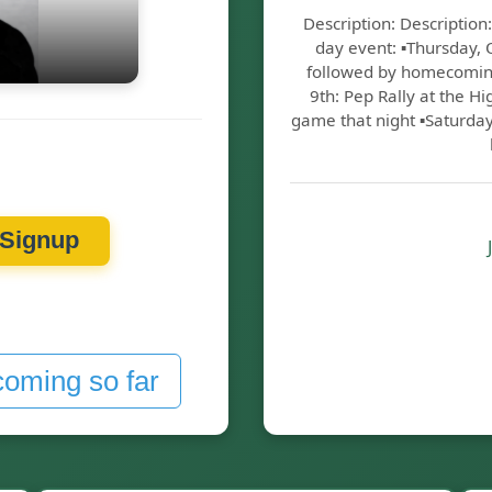
Description: Descripti
day event: ▪️Thursday,
followed by homecoming 
9th: Pep Rally at the H
game that night ▪️Saturda
Signup
coming so far