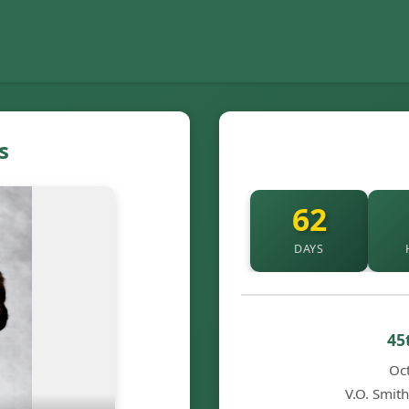
s
62
DAYS
45
Oc
V.O. Smit