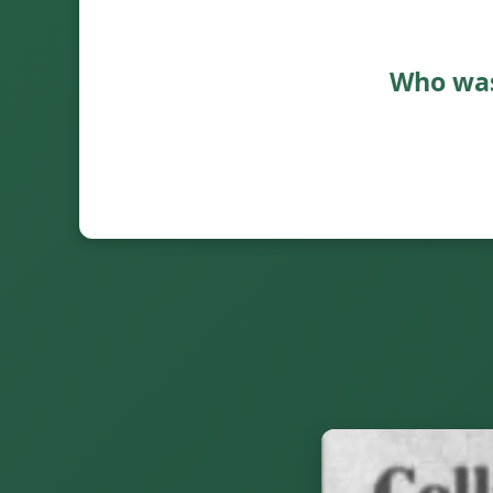
Who was