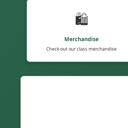
🛍️
Merchandise
Check out our class merchandise