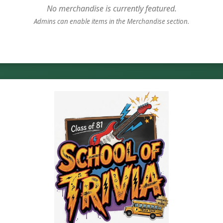
No merchandise is currently featured.
Admins can enable items in the Merchandise section.