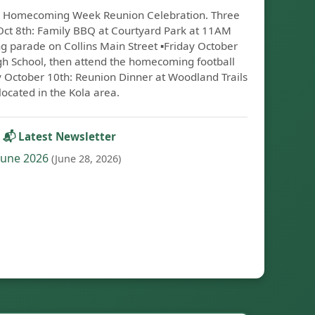
on: Homecoming Week Reunion Celebration. Three
 Oct 8th: Family BBQ at Courtyard Park at 11AM
parade on Collins Main Street ▪️Friday October
igh School, then attend the homecoming football
y October 10th: Reunion Dinner at Woodland Trails
located in the Kola area.
📬 Latest Newsletter
June 2026
(June 28, 2026)