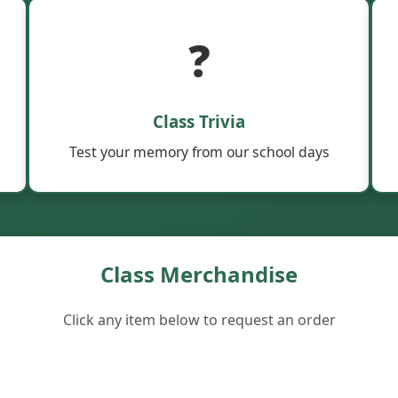
❓
Class Trivia
Test your memory from our school days
Class Merchandise
Click any item below to request an order