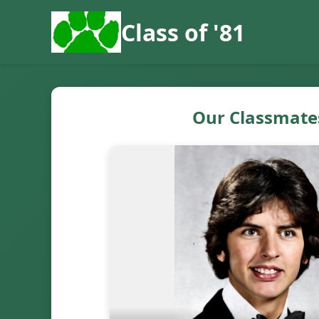
Class of '81
Our Classmate