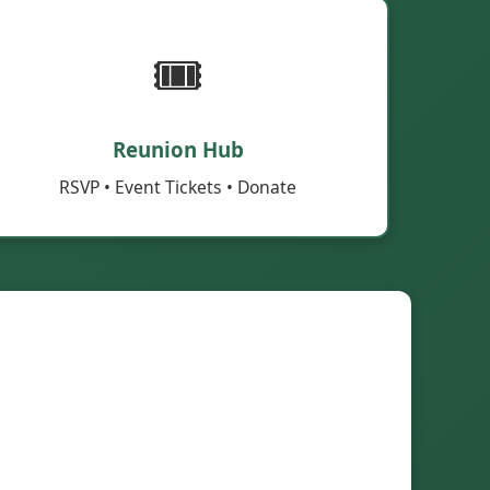
🎟️
Reunion Hub
RSVP • Event Tickets • Donate