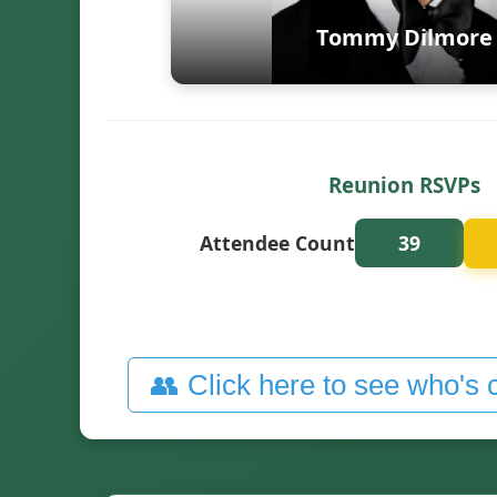
Tommy Dilmore
Reunion RSVPs
Attendee Count
39
👥 Click here to see who's 