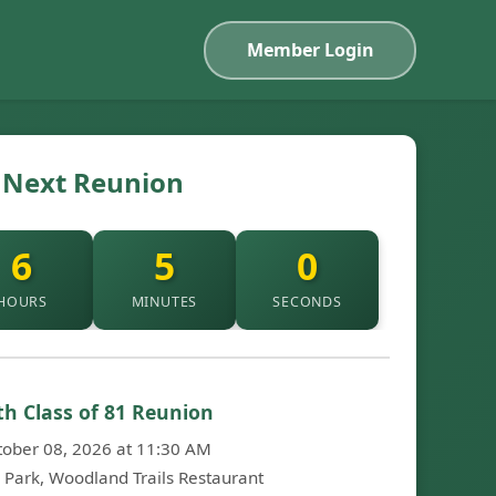
Member Login
Next Reunion
6
4
59
HOURS
MINUTES
SECONDS
th Class of 81 Reunion
tober 08, 2026 at 11:30 AM
h Park, Woodland Trails Restaurant